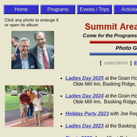
Home
Programs
Events / Trips
Activit
Click any photo to enlarge it
or open its album
Come for the Programs. 
Photo G
[
selections
|
l
Ladies Day 2025
at the Grain H
​ Olde Mill Inn, Basking Ridge,
​Ladies Day 2024
at the Grain H
Olde Mill Inn, Basking Ridge
Holiday Party 2023
with Joe Reg
Ladies Day 2023
at the Basking