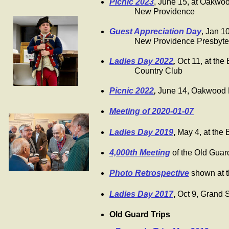
Picnic 2023
, June 15, at Oakwo
New Providence
Guest Appreciation Day
, Jan 1
New Providence Presbyteria
Ladies Day 2022
,
Oct 11, at th
Country Club
Picnic 2022
,
June 14, Oakwood 
Meeting of 2020-01-07
Ladies Day 2019
,
May 4, at the
4,000th Meeting
of the Old Guar
Photo Retrospective
shown at 
Ladies Day 2017
,
Oct 9, Grand 
Old Guard Trips
​