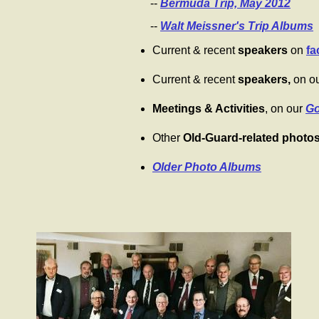
--
Bermuda Trip, May 2012
--
Walt Meissner's Trip Albums
Current & recent
speakers
on
fa
Current & recent
speakers,
on o
Meetings & Activities
, on our
Go
Other
Old-Guard-related photo
Older Photo Albums