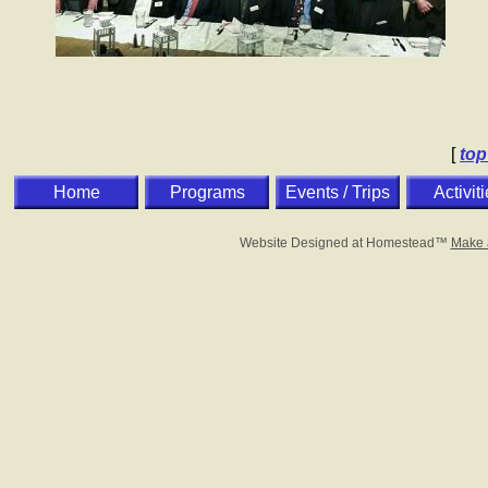
[
top
Home
Programs
Events / Trips
Activit
Website Designed
at Homestead™
Make 